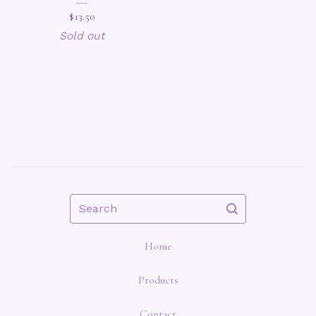
$
13.50
Sold out
Search
Home
Products
Contact