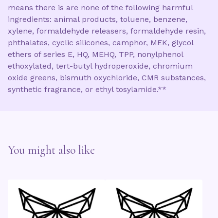
means there is are none of the following harmful
ingredients: animal products, toluene, benzene,
xylene, formaldehyde releasers, formaldehyde resin,
phthalates, cyclic silicones, camphor, MEK, glycol
ethers of series E, HQ, MEHQ, TPP, nonylphenol
ethoxylated, tert-butyl hydroperoxide, chromium
oxide greens, bismuth oxychloride, CMR substances,
synthetic fragrance, or ethyl tosylamide.**
You might also like