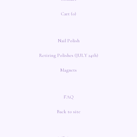
Cart (
0
)
Nail Polish
Retiring Polishes (JULY 24th)
Magnets
FAQ
Back to site