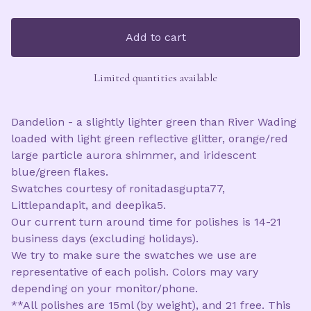
Add to cart
Limited quantities available
Dandelion - a slightly lighter green than River Wading
loaded with light green reflective glitter, orange/red
large particle aurora shimmer, and iridescent
blue/green flakes.
Swatches courtesy of ronitadasgupta77,
Littlepandapit, and deepika5.
Our current turn around time for polishes is 14-21
business days (excluding holidays).
We try to make sure the swatches we use are
representative of each polish. Colors may vary
depending on your monitor/phone.
**All polishes are 15ml (by weight), and 21 free. This