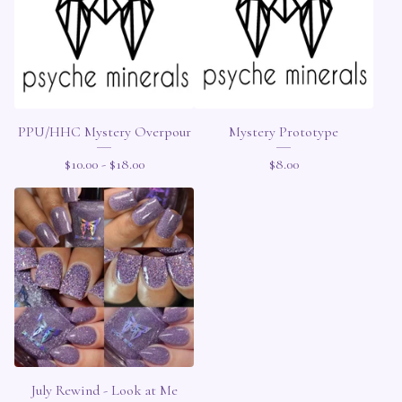
PPU/HHC Mystery Overpour
Mystery Prototype
$
10.00 -
$
18.00
$
8.00
July Rewind - Look at Me