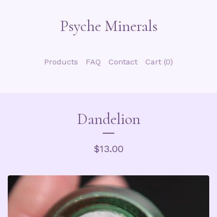
Psyche Minerals
Products
FAQ
Contact
Cart (
0
)
Dandelion
$
13.00