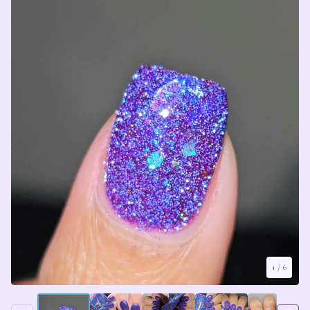
1
/ 6