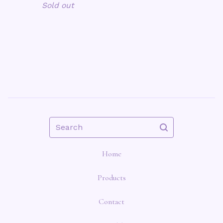
Sold out
Search
Home
Products
Contact