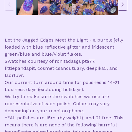
Let the Jagged Edges Meet the Light - a purple jelly
loaded with blue reflective glitter and iridescent
green/blue and blue/violet flakes.
Swatches courtesy of ronitadasgupta77,
littlepandapit, cosmeticsancutuary, deepika5, and
laqrluvr.
Our current turn around time for polishes is 14-21
business days (excluding holidays).
We try to make sure the swatches we use are
representative of each polish. Colors may vary
depending on your monitor/phone.
**All polishes are 15ml (by weight), and 21 free. This
means there is are none of the following harmful
ingredients: animal products, toluene, benzene,