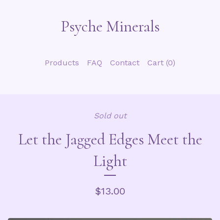
Psyche Minerals
Products
FAQ
Contact
Cart (
0
)
Sold out
Let the Jagged Edges Meet the
Light
$
13.00