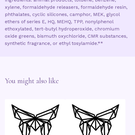
xylene, formaldehyde releasers, formaldehyde resin,
phthalates, cyclic silicones, camphor, MEK, glycol
ethers of series E, HQ, MEHQ, TPP, nonylphenol
ethoxylated, tert-butyl hydroperoxide, chromium
oxide greens, bismuth oxychloride, CMR substances,
synthetic fragrance, or ethyl tosylamide.**
You might also like