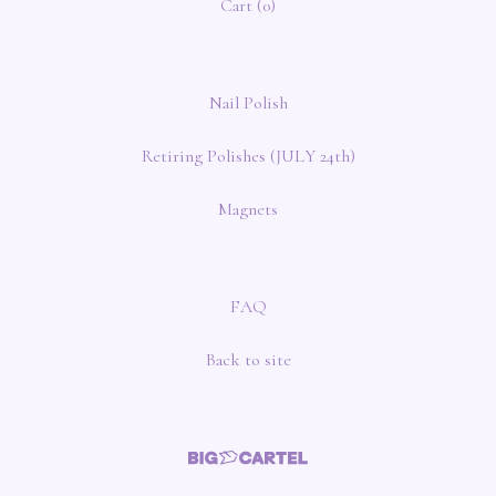
Cart (
0
)
Nail Polish
Retiring Polishes (JULY 24th)
Magnets
FAQ
Back to site