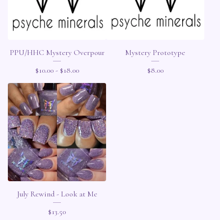
PPU/HHC Mystery Overpour
Mystery Prototype
$
10.00 -
$
18.00
$
8.00
July Rewind - Look at Me
$
13.50