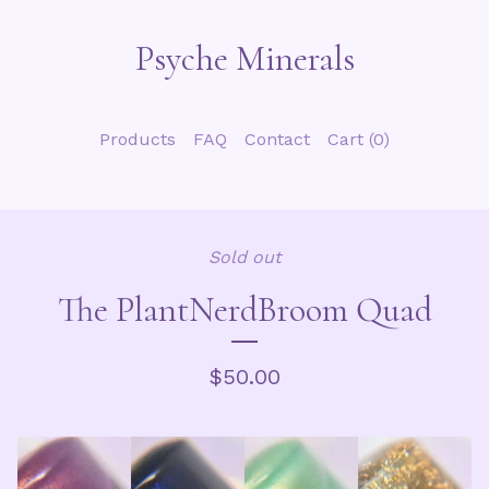
Psyche Minerals
Products
FAQ
Contact
Cart (
0
)
Sold out
The PlantNerdBroom Quad
$
50.00