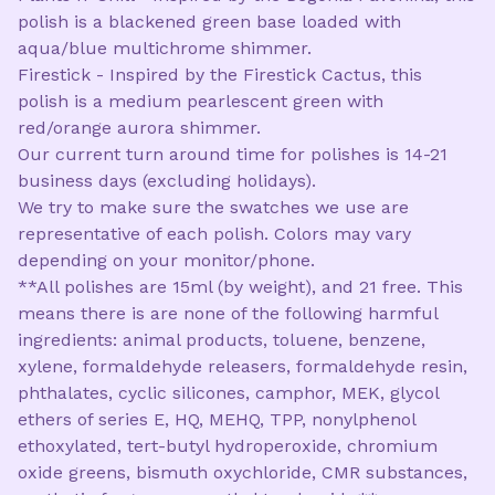
polish is a blackened green base loaded with
aqua/blue multichrome shimmer.
Firestick - Inspired by the Firestick Cactus, this
polish is a medium pearlescent green with
red/orange aurora shimmer.
Our current turn around time for polishes is 14-21
business days (excluding holidays).
We try to make sure the swatches we use are
representative of each polish. Colors may vary
depending on your monitor/phone.
**All polishes are 15ml (by weight), and 21 free. This
means there is are none of the following harmful
ingredients: animal products, toluene, benzene,
xylene, formaldehyde releasers, formaldehyde resin,
phthalates, cyclic silicones, camphor, MEK, glycol
ethers of series E, HQ, MEHQ, TPP, nonylphenol
ethoxylated, tert-butyl hydroperoxide, chromium
oxide greens, bismuth oxychloride, CMR substances,