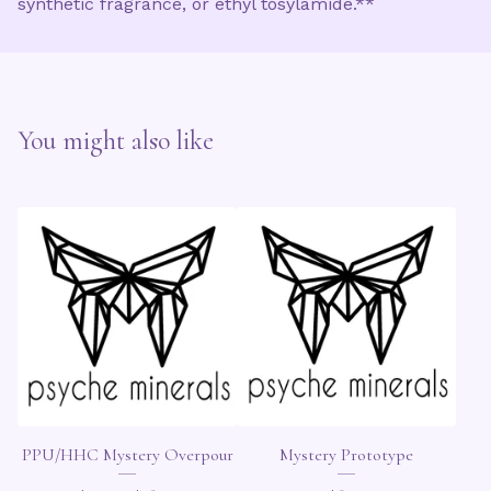
synthetic fragrance, or ethyl tosylamide.**
You might also like
PPU/HHC Mystery Overpour
Mystery Prototype