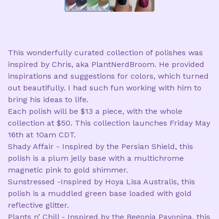
This wonderfully curated collection of polishes was
inspired by Chris, aka PlantNerdBroom. He provided
inspirations and suggestions for colors, which turned
out beautifully. I had such fun working with him to
bring his ideas to life.
Each polish will be $13 a piece, with the whole
collection at $50. This collection launches Friday May
16th at 10am CDT.
Shady Affair - Inspired by the Persian Shield, this
polish is a plum jelly base with a multichrome
magnetic pink to gold shimmer.
Sunstressed -Inspired by Hoya Lisa Australis, this
polish is a muddled green base loaded with gold
reflective glitter.
Plants n’ Chill - Inspired by the Begonia Pavonina, this