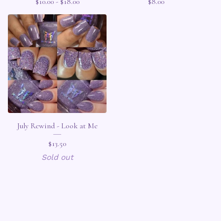
$
10.00 -
$
18.00
$
8.00
July Rewind - Look at Me
$
13.50
Sold out