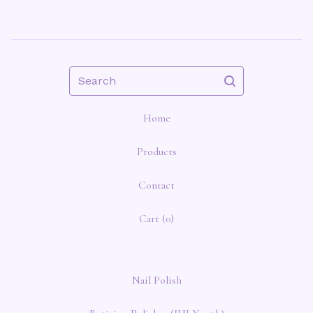
Search
Home
Products
Contact
Cart (
0
)
Nail Polish