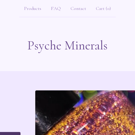
Products
FAQ
Contact
Cart (
0
)
Psyche Minerals