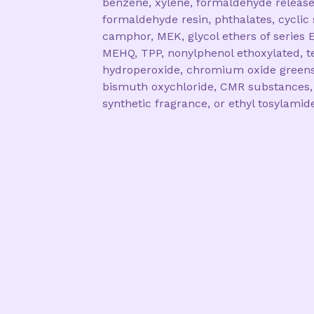
benzene, xylene, formaldehyde release
formaldehyde resin, phthalates, cyclic 
camphor, MEK, glycol ethers of series E
MEHQ, TPP, nonylphenol ethoxylated, te
hydroperoxide, chromium oxide greens
bismuth oxychloride, CMR substances,
synthetic fragrance, or ethyl tosylamid