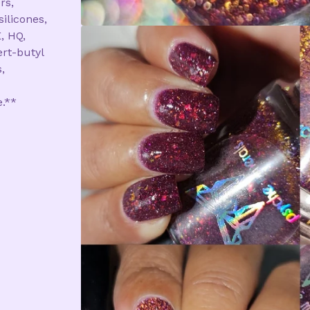
rs,
silicones,
, HQ,
rt-butyl
,
e.**