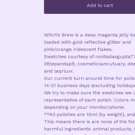
Add to cart
Witch’s Brew is a deep magenta jelly b
loaded with gold reflective glitter and
pink/orange iridescent flakes.
Swatches courtesy of ronitadasgupta77
littlepandapit, cosmeticsancutuary, de
and laqrluvr.
Our current turn around time for polis
14-21 business days (excluding holidays
We try to make sure the swatches we 
representative of each polish. Colors m
depending on your monitor/phone.
**All polishes are 15ml (by weight), and
This means there is are none of the fo
harmful ingredients: animal products, 