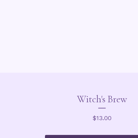
Witch's Brew
$
13.00