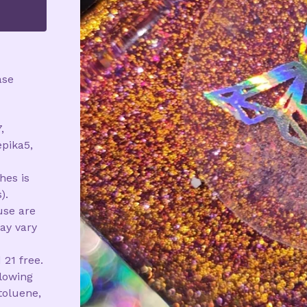
ase
,
epika5,
hes is
).
use are
ay vary
 21 free.
llowing
toluene,